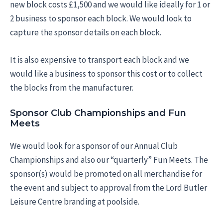
new block costs £1,500 and we would like ideally for 1 or
2 business to sponsor each block. We would look to
capture the sponsor details on each block.
It is also expensive to transport each block and we
would like a business to sponsor this cost or to collect
the blocks from the manufacturer.
Sponsor Club Championships and Fun
Meets
We would look for a sponsor of our Annual Club
Championships and also our “quarterly” Fun Meets. The
sponsor(s) would be promoted on all merchandise for
the event and subject to approval from the Lord Butler
Leisure Centre branding at poolside.