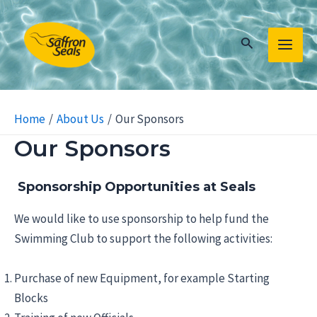
Skip
to
Search
content
MAIN
MEN
Home
About Us
Our Sponsors
Our Sponsors
Sponsorship Opportunities at Seals
We would like to use sponsorship to help fund the
Swimming Club to support the following activities:
Purchase of new Equipment, for example Starting
Blocks