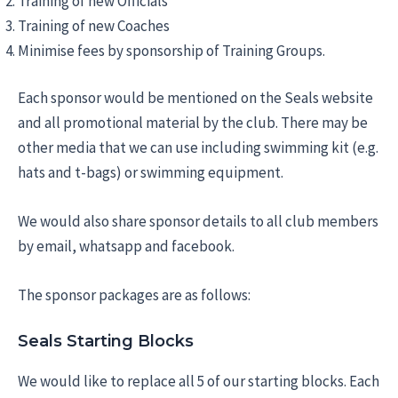
Training of new Officials
Training of new Coaches
Minimise fees by sponsorship of Training Groups.
Each sponsor would be mentioned on the Seals website
and all promotional material by the club. There may be
other media that we can use including swimming kit (e.g.
hats and t-bags) or swimming equipment.
We would also share sponsor details to all club members
by email, whatsapp and facebook.
The sponsor packages are as follows:
Seals Starting Blocks
We would like to replace all 5 of our starting blocks. Each