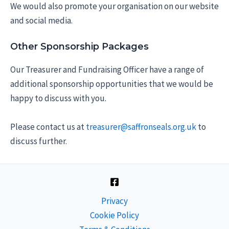
We would also promote your organisation on our website
and social media.
Other Sponsorship Packages
Our Treasurer and Fundraising Officer have a range of
additional sponsorship opportunities that we would be
happy to discuss with you.
Please contact us at
treasurer@saffronseals.org.uk
to
discuss further.
Privacy
Cookie Policy