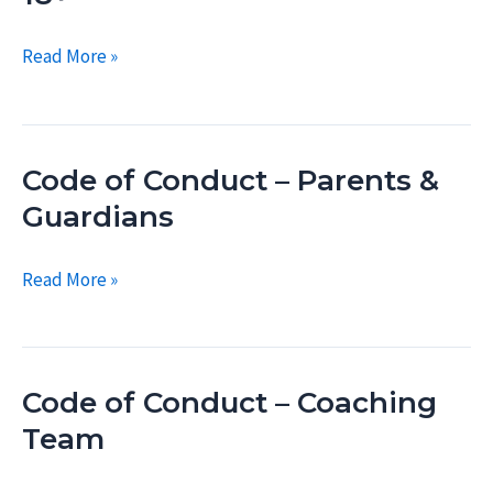
18
Code
Read More »
of
Conduct
–
Code of Conduct – Parents &
Swimmers
18+
Guardians
Code
Read More »
of
Conduct
–
Code of Conduct – Coaching
Parents
&
Team
Guardians