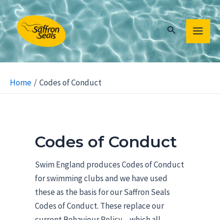
Skip
to
Search
content
MAIN
MEN
Home
Codes of Conduct
Codes of Conduct
Swim England produces Codes of Conduct
for swimming clubs and we have used
these as the basis for our Saffron Seals
Codes of Conduct. These replace our
current Behaviour Policy – which all