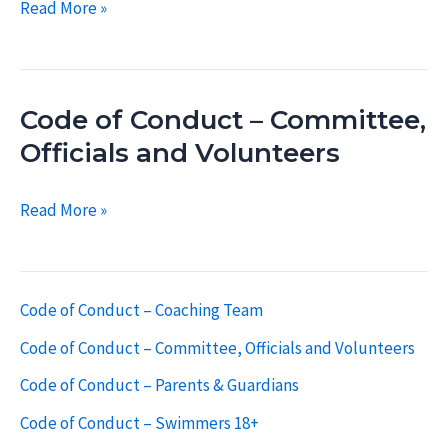
Code
Read More »
of
Conduct
–
Code of Conduct – Committee,
Coaching
Team
Officials and Volunteers
Code
Read More »
of
Conduct
–
Code of Conduct – Coaching Team
Committee,
Code of Conduct – Committee, Officials and Volunteers
Officials
and
Code of Conduct – Parents & Guardians
Volunteers
Code of Conduct – Swimmers 18+