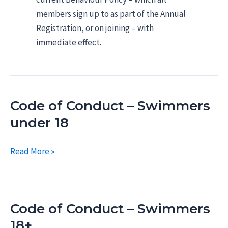
members sign up to as part of the Annual
Registration, or on joining – with
immediate effect.
Code of Conduct – Swimmers
under 18
Code
Read More »
of
Conduct
–
Code of Conduct – Swimmers
Swimmers
under
18+